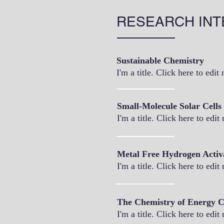
RESEARCH INT
Sustainable Chemistry
I'm a title. Click here to edit
Small-Molecule Solar Cells
I'm a title. Click here to edit
Metal Free Hydrogen Activ
I'm a title. Click here to edit
The Chemistry of Energy C
I'm a title. Click here to edit