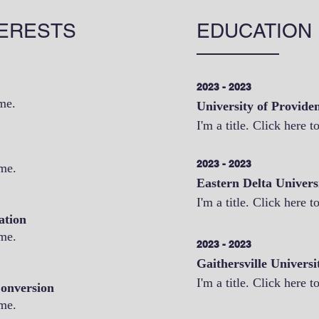
ERESTS
EDUCATION
2023 - 2023
 me.
University of Provide
I'm a title. Click here t
2023 - 2023
 me.
Eastern Delta Univers
I'm a title. Click here t
ation
 me.
2023 - 2023
Gaithersville Universi
I'm a title. Click here t
onversion
 me.