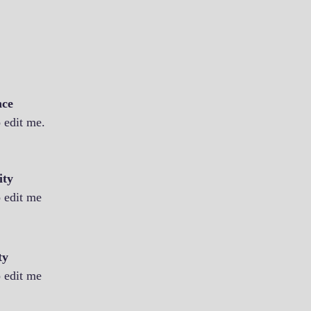
nce
o edit me.
ity
o edit me
ty
o edit me