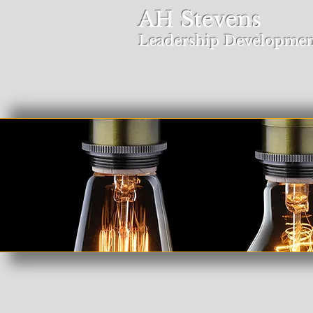
AH Stevens
Leadership Developmen