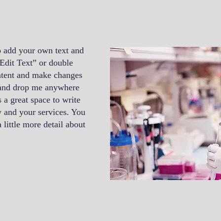
o add your own text and
 “Edit Text” or double
ntent and make changes
g and drop me anywhere
 a great space to write
 and your services. You
 little more detail about