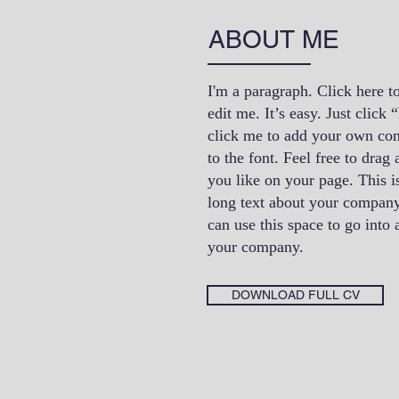
ABOUT ME
I'm a paragraph. Click here t
edit me. It’s easy. Just click
click me to add your own co
to the font. Feel free to dra
you like on your page. This is
long text about your company
can use this space to go into a
your company.
DOWNLOAD FULL CV