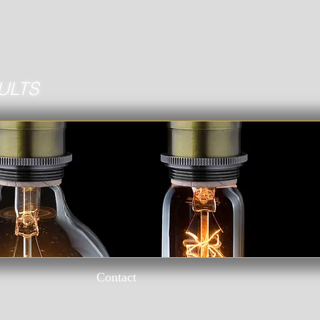
ULTS
Contact