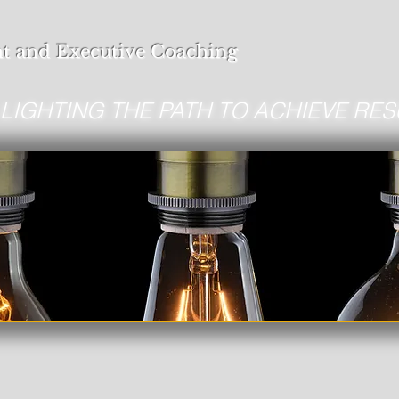
t and Executive Coaching
LIGHTING THE PATH TO ACHIEVE RES