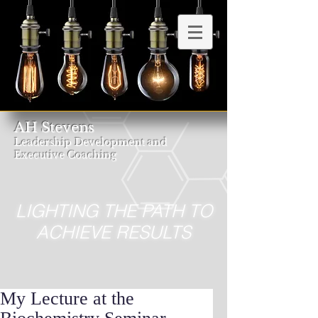
AH Stevens
Leadership Development and
Executive Coaching
LIGHTING THE PATH TO
ACHIEVE RESULTS
My Lecture at the