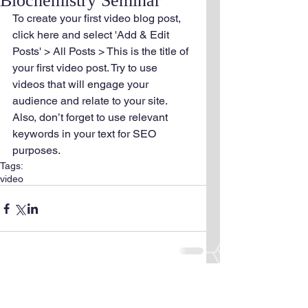
Biochemistry Seminar
To create your first video blog post, 
click here and select 'Add & Edit 
Posts' > All Posts > This is the title of 
your first video post. Try to use 
videos that will engage your 
audience and relate to your site. 
Also, don’t forget to use relevant 
keywords in your text for SEO 
purposes.
Tags:
video
Comments